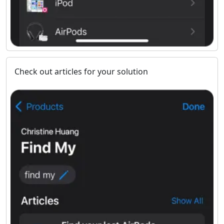
Check out articles for your solution