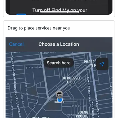
Drag to place services near you