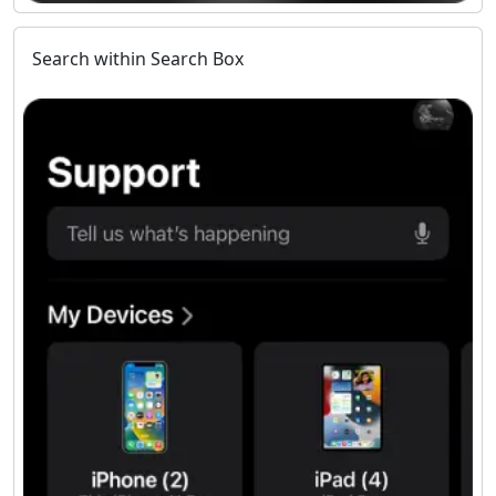
Search within Search Box