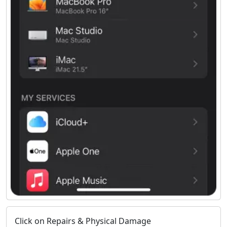
Click on Repairs & Physical Damage