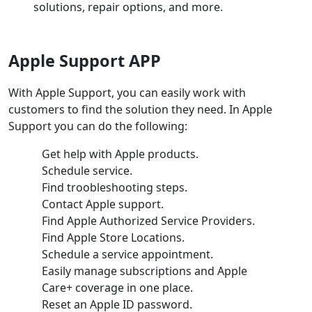
solutions, repair options, and more.
Apple Support APP
With Apple Support, you can easily work with
customers to find the solution they need. In Apple
Support you can do the following:
Get help with Apple products.
Schedule service.
Find troobleshooting steps.
Contact Apple support.
Find Apple Authorized Service Providers.
Find Apple Store Locations.
Schedule a service appointment.
Easily manage subscriptions and Apple
Care+ coverage in one place.
Reset an Apple ID password.