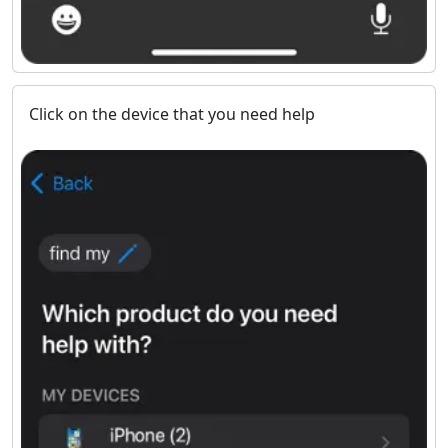
Click on the device that you need help