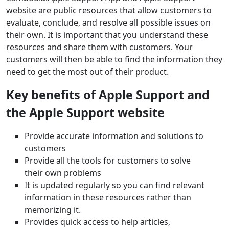
website are public resources that allow customers to
evaluate, conclude, and resolve all possible issues on
their own. It is important that you understand these
resources and share them with customers. Your
customers will then be able to find the information they
need to get the most out of their product.
Key benefits of Apple Support and
the Apple Support website
Provide accurate information and solutions to
customers
Provide all the tools for customers to solve
their own problems
It is updated regularly so you can find relevant
information in these resources rather than
memorizing it.
Provides quick access to help articles,