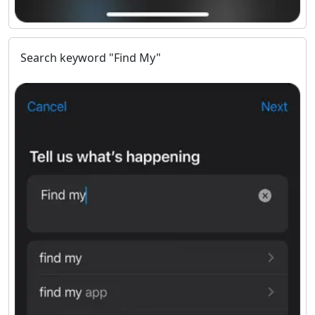
Search keyword "Find My"