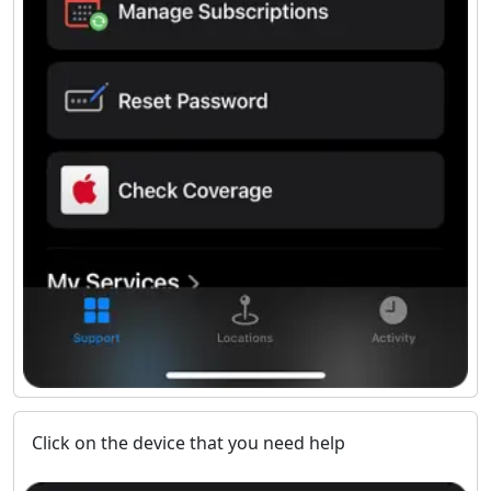
Click on the device that you need help