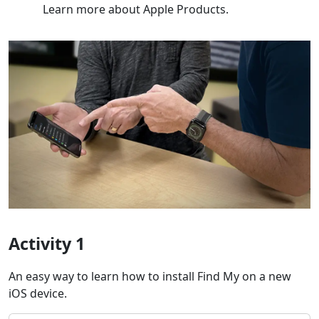
Learn more about Apple Products.
Activity 1
An easy way to learn how to install Find My on a new
iOS device.