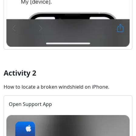
Activity 2
How to locate a broken windshield on iPhone.
Open Support App