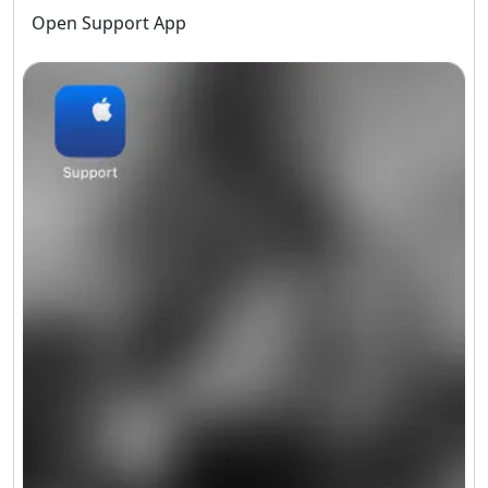
Open Support App