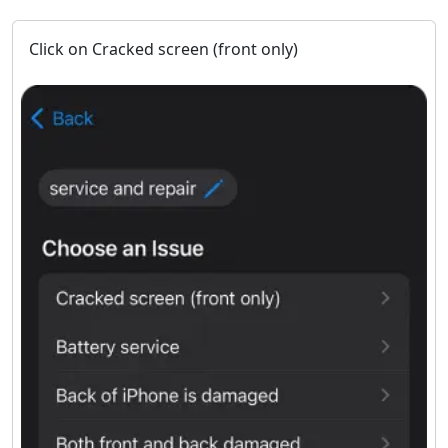
Click on Cracked screen (front only)