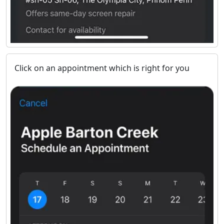
Click on an appointment which is right for you