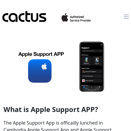
What is Apple Support APP?
The Apple Support App is officailly lunched in
Cambodia.Apple Support App and Apple Support