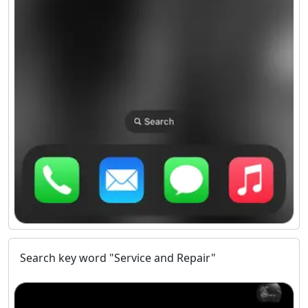
Search key word "Service and Repair"