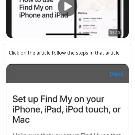
Click on the article follow the steps in that article