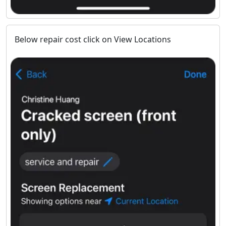
Below repair cost click on View Locations