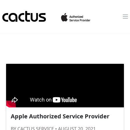
Apple Authorized Service Provider
BY CACTUS SERVICE • AUGUST 20, 2021