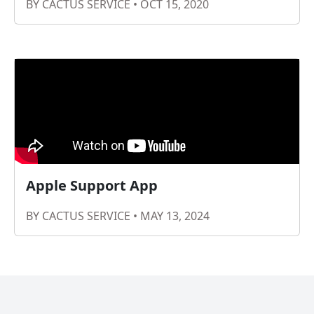
BY CACTUS SERVICE • OCT 15, 2020
Apple Support App
BY CACTUS SERVICE • MAY 13, 2024