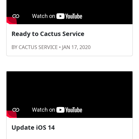
Ready to Cactus Service
BY CACTUS SERVICE • JAN 17, 2020
Update iOS 14