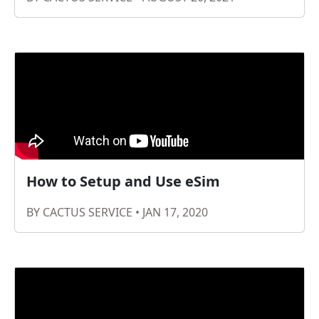
How to Setup and Use eSim
BY CACTUS SERVICE • JAN 17, 2020